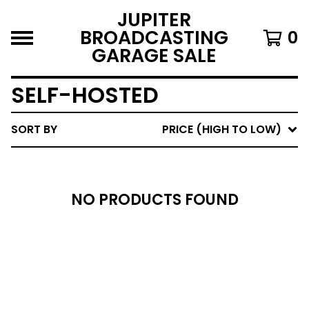
JUPITER
BROADCASTING
0
GARAGE SALE
SELF-HOSTED
SORT BY
PRICE (HIGH TO LOW)
NO PRODUCTS FOUND