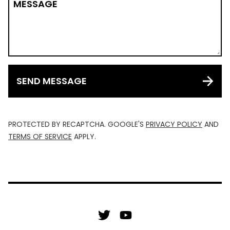
MESSAGE
SEND MESSAGE
PROTECTED BY RECAPTCHA. GOOGLE'S
PRIVACY POLICY
AND
TERMS OF SERVICE
APPLY.