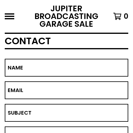
JUPITER
BROADCASTING
0
GARAGE SALE
CONTACT
NAME
EMAIL
SUBJECT