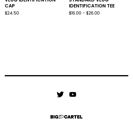
CAP
IDENTIFICATION TEE
$
24.50
$
16.00 -
$
26.00