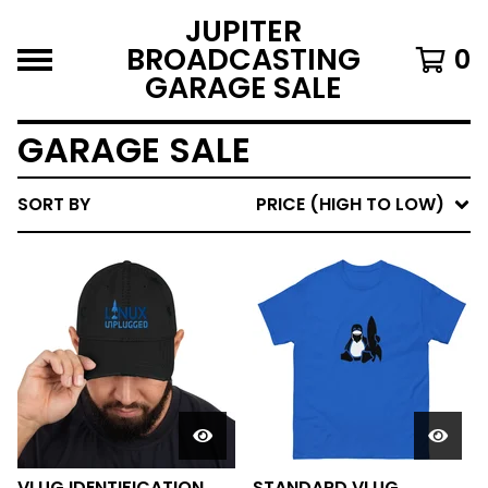
JUPITER
BROADCASTING
0
GARAGE SALE
GARAGE SALE
SORT BY
PRICE (HIGH TO LOW)
VLUG IDENTIFICATION
STANDARD VLUG